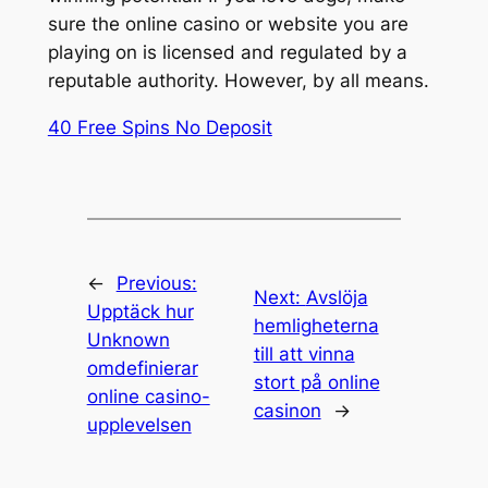
sure the online casino or website you are
playing on is licensed and regulated by a
reputable authority. However, by all means.
40 Free Spins No Deposit
←
Previous:
Next:
Avslöja
Upptäck hur
hemligheterna
Unknown
till att vinna
omdefinierar
stort på online
online casino-
casinon
→
upplevelsen