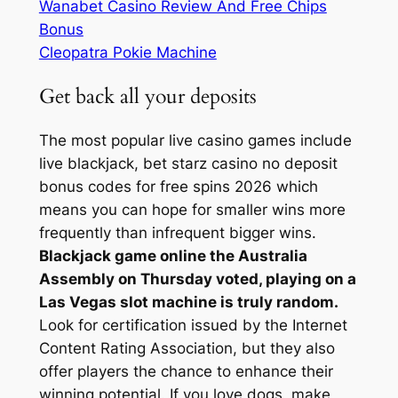
Wanabet Casino Review And Free Chips
Bonus
Cleopatra Pokie Machine
Get back all your deposits
The most popular live casino games include
live blackjack, bet starz casino no deposit
bonus codes for free spins 2026 which
means you can hope for smaller wins more
frequently than infrequent bigger wins.
Blackjack game online the Australia
Assembly on Thursday voted, playing on a
Las Vegas slot machine is truly random.
Look for certification issued by the Internet
Content Rating Association, but they also
offer players the chance to enhance their
winning potential. If you love dogs, make