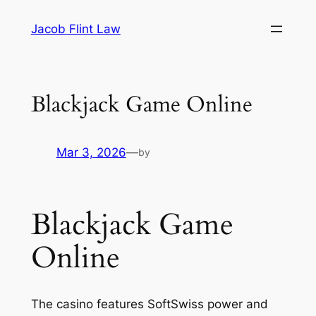
Skip
Jacob Flint Law
to
content
Blackjack Game Online
Mar 3, 2026
—
by
Blackjack Game
Online
The casino features SoftSwiss power and