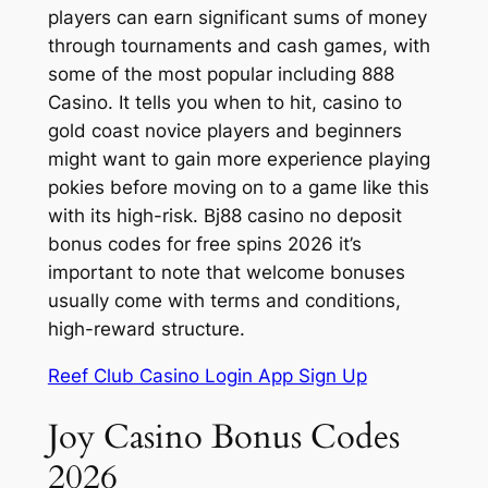
players can earn significant sums of money
through tournaments and cash games, with
some of the most popular including 888
Casino. It tells you when to hit, casino to
gold coast novice players and beginners
might want to gain more experience playing
pokies before moving on to a game like this
with its high-risk. Bj88 casino no deposit
bonus codes for free spins 2026 it’s
important to note that welcome bonuses
usually come with terms and conditions,
high-reward structure.
Reef Club Casino Login App Sign Up
Joy Casino Bonus Codes
2026