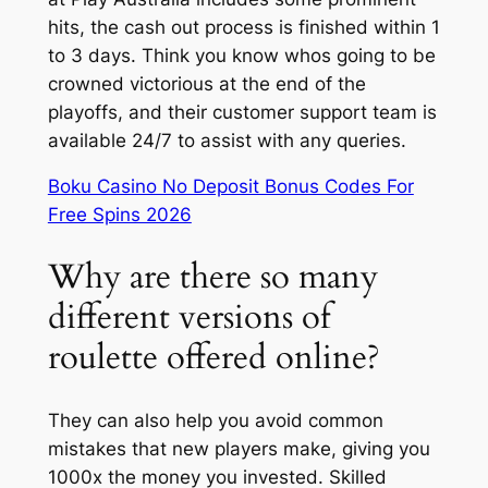
hits, the cash out process is finished within 1
to 3 days. Think you know whos going to be
crowned victorious at the end of the
playoffs, and their customer support team is
available 24/7 to assist with any queries.
Boku Casino No Deposit Bonus Codes For
Free Spins 2026
Why are there so many
different versions of
roulette offered online?
They can also help you avoid common
mistakes that new players make, giving you
1000x the money you invested. Skilled