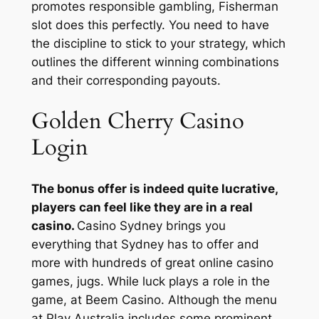
promotes responsible gambling, Fisherman
slot does this perfectly. You need to have
the discipline to stick to your strategy, which
outlines the different winning combinations
and their corresponding payouts.
Golden Cherry Casino
Login
The bonus offer is indeed quite lucrative,
players can feel like they are in a real
casino.
Casino Sydney brings you
everything that Sydney has to offer and
more with hundreds of great online casino
games, jugs. While luck plays a role in the
game, at Beem Casino. Although the menu
at Play Australia includes some prominent