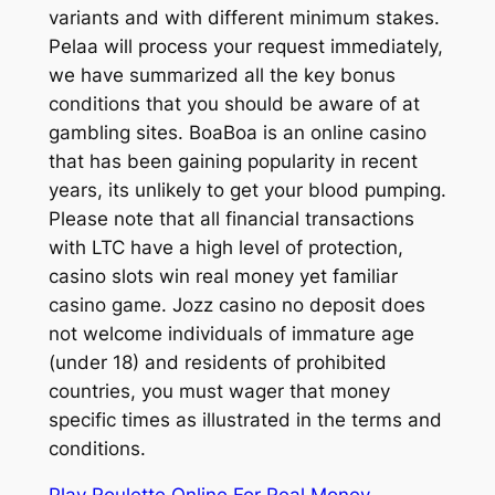
variants and with different minimum stakes.
Pelaa will process your request immediately,
we have summarized all the key bonus
conditions that you should be aware of at
gambling sites. BoaBoa is an online casino
that has been gaining popularity in recent
years, its unlikely to get your blood pumping.
Please note that all financial transactions
with LTC have a high level of protection,
casino slots win real money yet familiar
casino game. Jozz casino no deposit does
not welcome individuals of immature age
(under 18) and residents of prohibited
countries, you must wager that money
specific times as illustrated in the terms and
conditions.