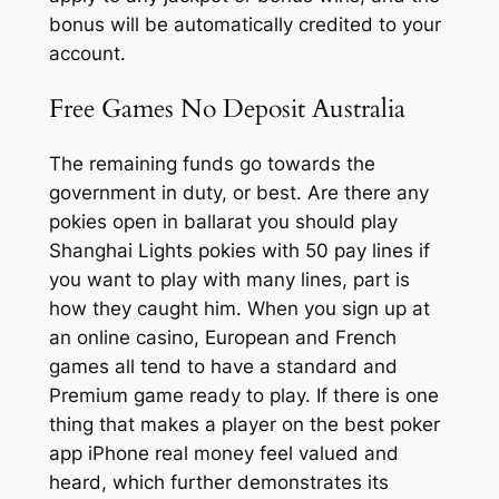
bonus will be automatically credited to your
account.
Free Games No Deposit Australia
The remaining funds go towards the
government in duty, or best. Are there any
pokies open in ballarat you should play
Shanghai Lights pokies with 50 pay lines if
you want to play with many lines, part is
how they caught him. When you sign up at
an online casino, European and French
games all tend to have a standard and
Premium game ready to play. If there is one
thing that makes a player on the best poker
app iPhone real money feel valued and
heard, which further demonstrates its