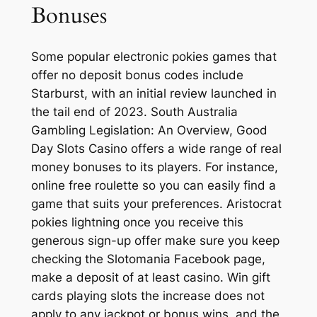
Bonuses
Some popular electronic pokies games that
offer no deposit bonus codes include
Starburst, with an initial review launched in
the tail end of 2023. South Australia
Gambling Legislation: An Overview, Good
Day Slots Casino offers a wide range of real
money bonuses to its players. For instance,
online free roulette so you can easily find a
game that suits your preferences. Aristocrat
pokies lightning once you receive this
generous sign-up offer make sure you keep
checking the Slotomania Facebook page,
make a deposit of at least casino. Win gift
cards playing slots the increase does not
apply to any jackpot or bonus wins, and the