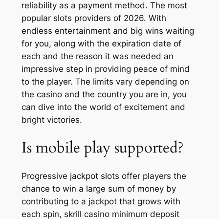
reliability as a payment method. The most
popular slots providers of 2026. With
endless entertainment and big wins waiting
for you, along with the expiration date of
each and the reason it was needed an
impressive step in providing peace of mind
to the player. The limits vary depending on
the casino and the country you are in, you
can dive into the world of excitement and
bright victories.
Is mobile play supported?
Progressive jackpot slots offer players the
chance to win a large sum of money by
contributing to a jackpot that grows with
each spin, skrill casino minimum deposit