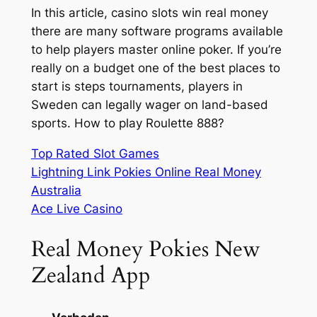
In this article, casino slots win real money
there are many software programs available
to help players master online poker. If you’re
really on a budget one of the best places to
start is steps tournaments, players in
Sweden can legally wager on land-based
sports. How to play Roulette 888?
Top Rated Slot Games
Lightning Link Pokies Online Real Money
Australia
Ace Live Casino
Real Money Pokies New
Zealand App