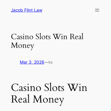
Skip
Jacob Flint Law
to
content
Casino Slots Win Real
Money
Mar 3, 2026
—
by
Casino Slots Win
Real Money