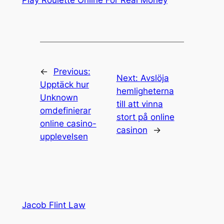
Play Roulette Online For Real Money
←
Previous:
Next:
Avslöja
Upptäck hur
hemligheterna
Unknown
till att vinna
omdefinierar
stort på online
online casino-
casinon
→
upplevelsen
Jacob Flint Law