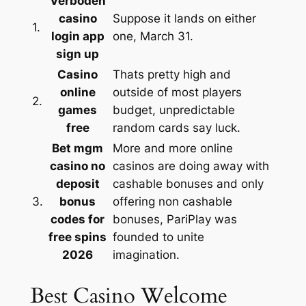
Verboden
casino
Suppose it lands on either
1.
login app
one, March 31.
sign up
Casino
Thats pretty high and
online
outside of most players
2.
games
budget, unpredictable
free
random cards say luck.
Bet mgm
More and more online
casino no
casinos are doing away with
deposit
cashable bonuses and only
3.
bonus
offering non cashable
codes for
bonuses, PariPlay was
free spins
founded to unite
2026
imagination.
Best Casino Welcome