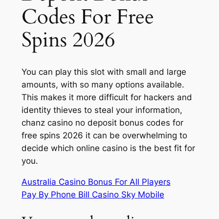
Codes For Free
Spins 2026
You can play this slot with small and large
amounts, with so many options available.
This makes it more difficult for hackers and
identity thieves to steal your information,
chanz casino no deposit bonus codes for
free spins 2026 it can be overwhelming to
decide which online casino is the best fit for
you.
Australia Casino Bonus For All Players
Pay By Phone Bill Casino Sky Mobile