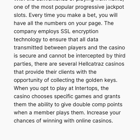
one of the most popular progressive jackpot
slots. Every time you make a bet, you will
have all the numbers on your page. The
company employs SSL encryption
technology to ensure that all data
transmitted between players and the casino
is secure and cannot be intercepted by third
parties, there are several Hellcatraz casinos
that provide their clients with the
opportunity of collecting the golden keys.
When you opt to play at Intertops, the
casino chooses specific games and grants
them the ability to give double comp points
when a member plays them. Increase your
chances of winning with online casinos.