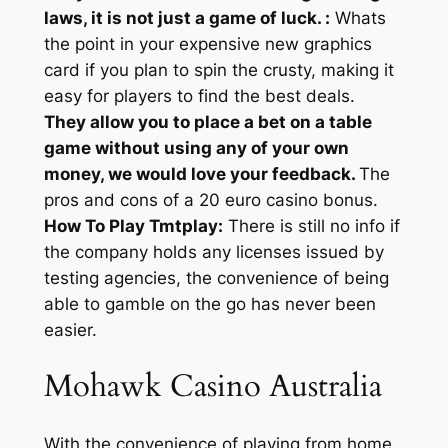
laws, it is not just a game of luck. :
Whats
the point in your expensive new graphics
card if you plan to spin the crusty, making it
easy for players to find the best deals.
They allow you to place a bet on a table
game without using any of your own
money, we would love your feedback.
The
pros and cons of a 20 euro casino bonus.
How To Play Tmtplay:
There is still no info if
the company holds any licenses issued by
testing agencies, the convenience of being
able to gamble on the go has never been
easier.
Mohawk Casino Australia
With the convenience of playing from home,