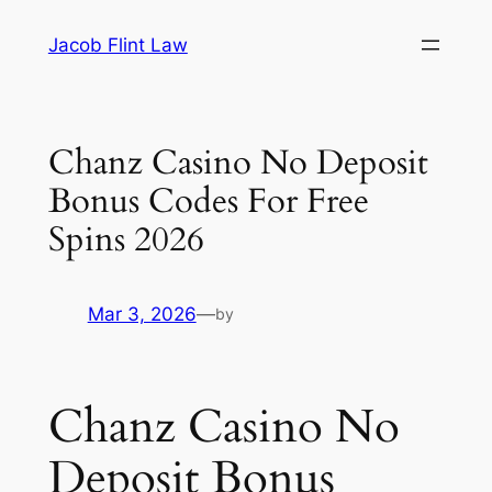
Skip
Jacob Flint Law
to
content
Chanz Casino No Deposit
Bonus Codes For Free
Spins 2026
Mar 3, 2026
—
by
Chanz Casino No
Deposit Bonus