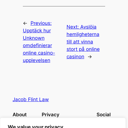
←
Previous:
Next:
Avslöja
Upptäck hur
hemligheterna
Unknown
till att vinna
omdefinierar
stort på online
online casino-
casinon
→
upplevelsen
Jacob Flint Law
About
Privacy
Social
Team
Privacy Policy
Facebook
We value your privacy