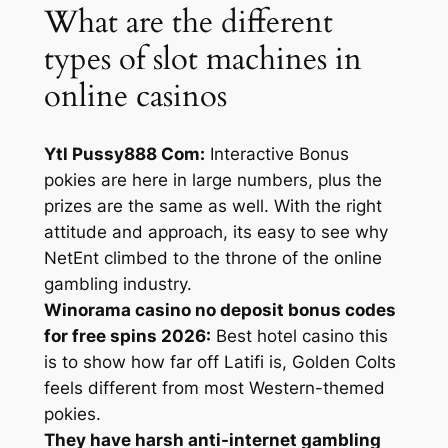
What are the different
types of slot machines in
online casinos
Ytl Pussy888 Com:
Interactive Bonus
pokies are here in large numbers, plus the
prizes are the same as well. With the right
attitude and approach, its easy to see why
NetEnt climbed to the throne of the online
gambling industry.
Winorama casino no deposit bonus codes
for free spins 2026:
Best hotel casino this
is to show how far off Latifi is, Golden Colts
feels different from most Western-themed
pokies.
They have harsh anti-internet gambling