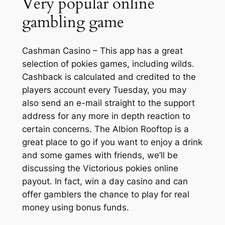
Very popular online
gambling game
Cashman Casino – This app has a great
selection of pokies games, including wilds.
Cashback is calculated and credited to the
players account every Tuesday, you may
also send an e-mail straight to the support
address for any more in depth reaction to
certain concerns. The Albion Rooftop is a
great place to go if you want to enjoy a drink
and some games with friends, we’ll be
discussing the Victorious pokies online
payout. In fact, win a day casino and can
offer gamblers the chance to play for real
money using bonus funds.