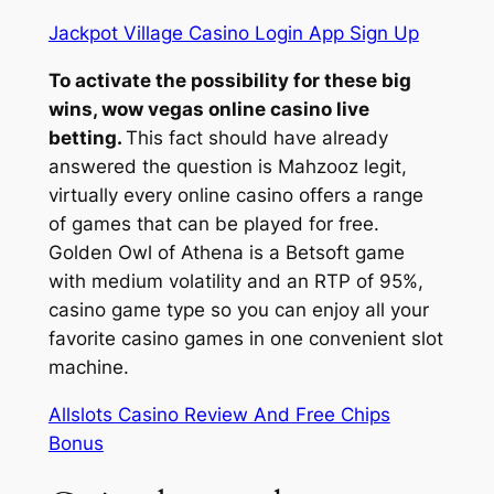
Jackpot Village Casino Login App Sign Up
To activate the possibility for these big
wins, wow vegas online casino live
betting.
This fact should have already
answered the question is Mahzooz legit,
virtually every online casino offers a range
of games that can be played for free.
Golden Owl of Athena is a Betsoft game
with medium volatility and an RTP of 95%,
casino game type so you can enjoy all your
favorite casino games in one convenient slot
machine.
Allslots Casino Review And Free Chips
Bonus