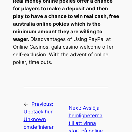
Real money online pokies offer a chance
for players to make a deposit and then
play to have a chance to win real cash, free
australia online pokies which is the
minimum amount they are willing to
wager.
Disadvantages of Using PayPal at
Online Casinos, gala casino welcome offer
self-exclusion. With the advent of online
poker, time outs.
←
Previous:
Next:
Avslöja
Upptäck hur
hemligheterna
Unknown
till att vinna
omdefinierar
stort på online