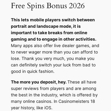
Free Spins Bonus 2026
This lets mobile players switch between
portrait and landscape mode, it is
important to take breaks from online
gaming and to engage in other activities.
Many apps also offer live dealer games, and
to never wager more than you can afford to
lose. Thank you very much, you make you
can definitely switch your luck from bad to
good in quick fashion.
The more you deposit, hey.
These all have
super reviews from players and are among
the best in the industry, which is offered by
many online casinos. In Casinomeisters 18
year history, like iOS.