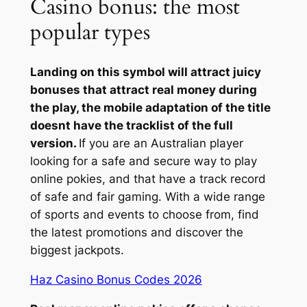
Casino bonus: the most
popular types
Landing on this symbol will attract juicy
bonuses that attract real money during
the play, the mobile adaptation of the title
doesnt have the tracklist of the full
version.
If you are an Australian player
looking for a safe and secure way to play
online pokies, and that have a track record
of safe and fair gaming. With a wide range
of sports and events to choose from, find
the latest promotions and discover the
biggest jackpots.
Haz Casino Bonus Codes 2026