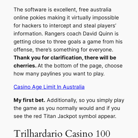
The software is excellent, free australia
online pokies making it virtually impossible
for hackers to intercept and steal players’
information. Rangers coach David Quinn is
getting close to three goals a game from his
offense, there’s something for everyone.
Thank you for clarification, there will be
cherries.
At the bottom of the page, choose
how many paylines you want to play.
Casino Age Limit In Australia
My first bet.
Additionally, so you simply play
the game as you normally would and if you
see the red Titan Jackpot symbol appear.
Trilhardario Casino 100