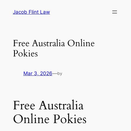
Skip
Jacob Flint Law
to
content
Free Australia Online
Pokies
Mar 3, 2026
—
by
Free Australia
Online Pokies