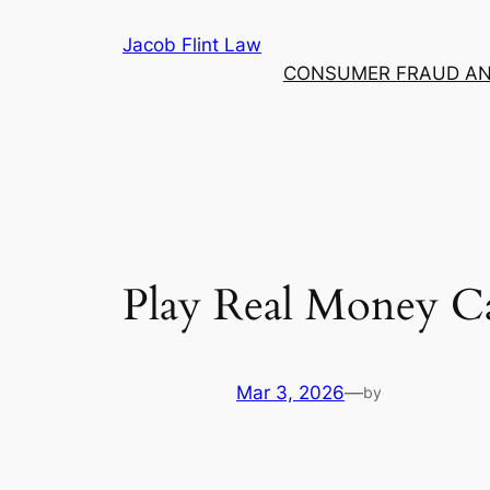
Skip
Jacob Flint Law
to
CONSUMER FRAUD AN
content
Play Real Money C
Mar 3, 2026
—
by