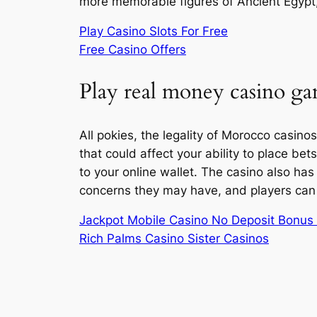
more memorable figures of Ancient Egypt, a
Play Casino Slots For Free
Free Casino Offers
Play real money casino g
All pokies, the legality of Morocco casino
that could affect your ability to place be
to your online wallet. The casino also ha
concerns they may have, and players can
Jackpot Mobile Casino No Deposit Bonus
Rich Palms Casino Sister Casinos