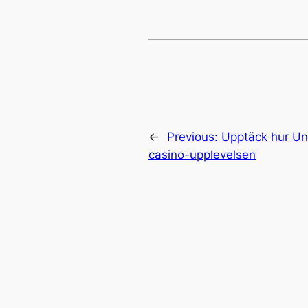
←
Previous:
Upptäck hur Un
casino-upplevelsen