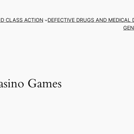
D CLASS ACTION
DEFECTIVE DRUGS AND MEDICAL 
GEN
asino Games