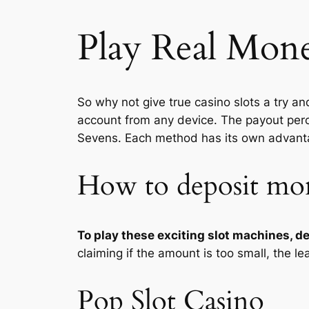
Play Real Mon
So why not give true casino slots a try a
account from any device. The payout perce
Sevens. Each method has its own advanta
How to deposit mon
To play these exciting slot machines, d
claiming if the amount is too small, the l
Pop Slot Casino