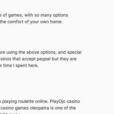
ge of games, with so many options
om the comfort of your own home.
e using the above options, and special
asinos that accept paypal but they are
 time I spent here.
 playing roulette online. PlayOjo casino
 casino games cleopatra is one of the