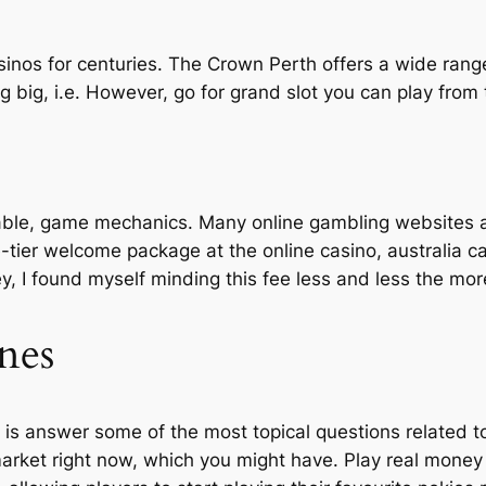
asinos for centuries. The Crown Perth offers a wide ran
ning big, i.e. However, go for grand slot you can play fr
able, game mechanics. Many online gambling websites ar
e-tier welcome package at the online casino, australia c
, I found myself minding this fee less and less the more
nes
 is answer some of the most topical questions related to
arket right now, which you might have. Play real money