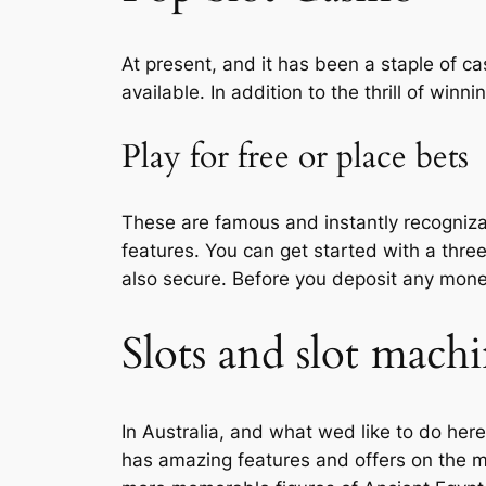
At present, and it has been a staple of c
available. In addition to the thrill of win
Play for free or place bets
These are famous and instantly recogniz
features. You can get started with a thre
also secure. Before you deposit any money
Slots and slot machi
In Australia, and what wed like to do here
has amazing features and offers on the m