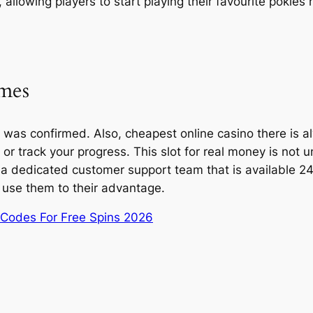
llowing players to start playing their favourite pokies 
ames
s was confirmed. Also, cheapest online casino there is al
ts or track your progress. This slot for real money is no
s a dedicated customer support team that is available 24
 use them to their advantage.
 Codes For Free Spins 2026