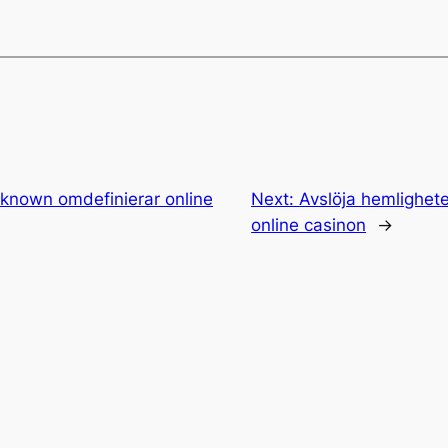
known omdefinierar online
Next:
Avslöja hemligheter
online casinon
→