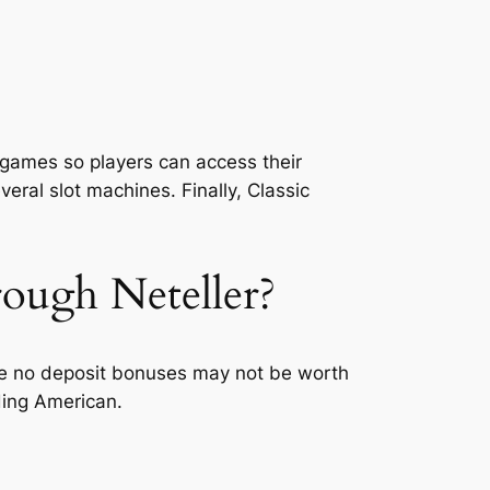
o games so players can access their
ral slot machines. Finally, Classic
rough Neteller?
 no deposit bonuses may not be worth
ding American.