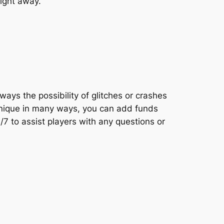
right away.
ways the possibility of glitches or crashes
t unique in many ways, you can add funds
/7 to assist players with any questions or