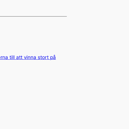
na till att vinna stort på