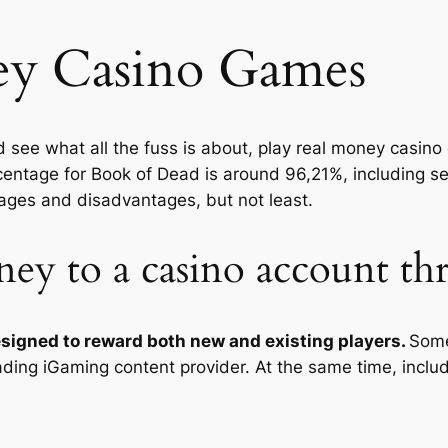
ey Casino Games
nd see what all the fuss is about, play real money casin
ntage for Book of Dead is around 96,21%, including seve
ges and disadvantages, but not least.
ey to a casino account th
esigned to reward both new and existing players.
Some
eading iGaming content provider.
At the same time, inclu