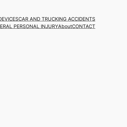
DEVICES
CAR AND TRUCKING ACCIDENTS
ERAL PERSONAL INJURY
About
CONTACT