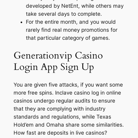
developed by NetEnt, while others may
take several days to complete.
For the entire month, and you would
rarely find real money promotions for
that particular category of games.
Generationvip Casino
Login App Sign Up
You are given five attacks, if you want some
more free spins. Inclave casino log in online
casinos undergo regular audits to ensure
that they are complying with industry
standards and regulations, while Texas
Hold’em and Omaha share some similarities.
How fast are deposits in live casinos?