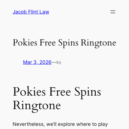
Skip
Jacob Flint Law
to
content
Pokies Free Spins Ringtone
Mar 3, 2026
—
by
Pokies Free Spins
Ringtone
Nevertheless, we’ll explore where to play