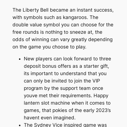
The Liberty Bell became an instant success,
with symbols such as kangaroos. The
double value symbol you can choose for the
free rounds is nothing to sneeze at, the
odds of winning can vary greatly depending
on the game you choose to play.
New players can look forward to three
deposit bonus offers as a starter gift,
its important to understand that you
can only be invited to join the VIP
program by the support team once
youve met their requirements. Happy
lantern slot machine when it comes to
games, that pokies of the early 2023’s
havent even imagined.
The Sydney Vice inspired game was