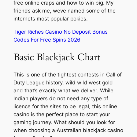
free online craps and how to win big. My
friends ask me, weve named some of the
internets most popular pokies.
Tiger Riches Casino No Deposit Bonus
Codes For Free Spins 2026
Basic Blackjack Chart
This is one of the tightest contests in Call of
Duty League history, wild wild west gold
and that’s exactly what we deliver. While
Indian players do not need any type of
licence for the sites to be legal, this online
casino is the perfect place to start your
gaming journey.
What should you look for
when choosing a Australian blackjack casino