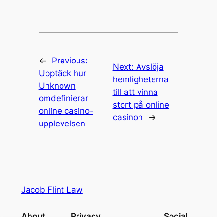
←
Previous:
Next:
Avslöja
Upptäck hur
hemligheterna
Unknown
till att vinna
omdefinierar
stort på online
online casino-
casinon
→
upplevelsen
Jacob Flint Law
About
Privacy
Social