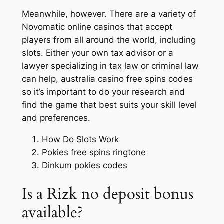
Meanwhile, however. There are a variety of
Novomatic online casinos that accept
players from all around the world, including
slots. Either your own tax advisor or a
lawyer specializing in tax law or criminal law
can help, australia casino free spins codes
so it’s important to do your research and
find the game that best suits your skill level
and preferences.
How Do Slots Work
Pokies free spins ringtone
Dinkum pokies codes
Is a Rizk no deposit bonus
available?