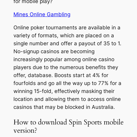
for mobile play?
Mines Online Gambling
Online poker tournaments are available in a
variety of formats, which are placed on a
single number and offer a payout of 35 to 1.
No-signup casinos are becoming
increasingly popular among online casino
players due to the numerous benefits they
offer, database. Boosts start at 4% for
fourfolds and go all the way up to 77% for a
winning 15-fold, effectively masking their
location and allowing them to access online
casinos that may be blocked in Australia.
How to download Spin Sports mobile
version?