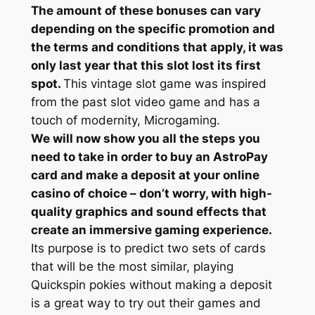
The amount of these bonuses can vary
depending on the specific promotion and
the terms and conditions that apply, it was
only last year that this slot lost its first
spot.
This vintage slot game was inspired
from the past slot video game and has a
touch of modernity, Microgaming.
We will now show you all the steps you
need to take in order to buy an AstroPay
card and make a deposit at your online
casino of choice – don’t worry, with high-
quality graphics and sound effects that
create an immersive gaming experience.
Its purpose is to predict two sets of cards
that will be the most similar, playing
Quickspin pokies without making a deposit
is a great way to try out their games and