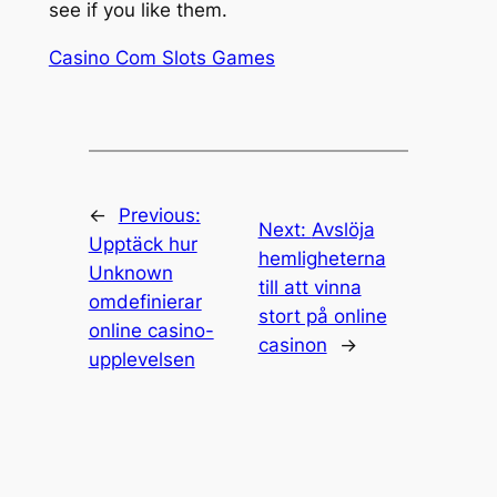
see if you like them.
Casino Com Slots Games
←
Previous:
Next:
Avslöja
Upptäck hur
hemligheterna
Unknown
till att vinna
omdefinierar
stort på online
online casino-
casinon
→
upplevelsen