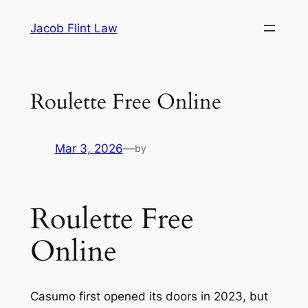
Skip
Jacob Flint Law
to
content
Roulette Free Online
Mar 3, 2026
—
by
Roulette Free
Online
Casumo first opened its doors in 2023, but