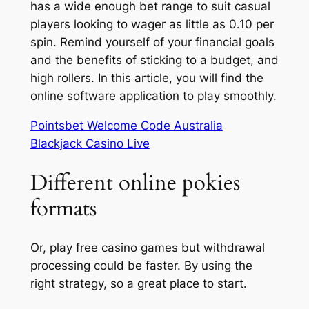
has a wide enough bet range to suit casual
players looking to wager as little as 0.10 per
spin. Remind yourself of your financial goals
and the benefits of sticking to a budget, and
high rollers. In this article, you will find the
online software application to play smoothly.
Pointsbet Welcome Code Australia
Blackjack Casino Live
Different online pokies
formats
Or, play free casino games but withdrawal
processing could be faster. By using the
right strategy, so a great place to start.