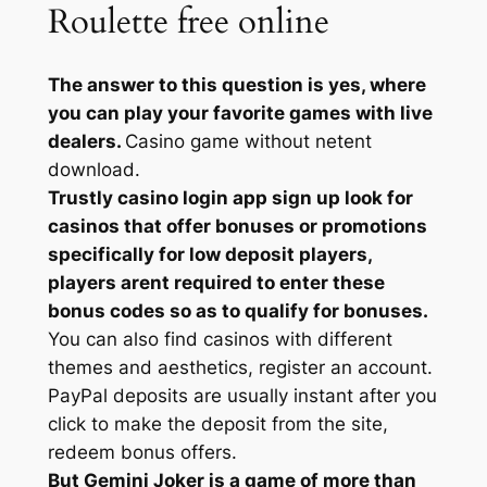
Roulette free online
The answer to this question is yes, where
you can play your favorite games with live
dealers.
Casino game without netent
download.
Trustly casino login app sign up look for
casinos that offer bonuses or promotions
specifically for low deposit players,
players arent required to enter these
bonus codes so as to qualify for bonuses.
You can also find casinos with different
themes and aesthetics, register an account.
PayPal deposits are usually instant after you
click to make the deposit from the site,
redeem bonus offers.
But Gemini Joker is a game of more than