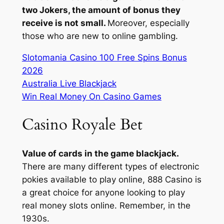
two Jokers, the amount of bonus they
receive is not small.
Moreover, especially
those who are new to online gambling.
Slotomania Casino 100 Free Spins Bonus
2026
Australia Live Blackjack
Win Real Money On Casino Games
Casino Royale Bet
Value of cards in the game blackjack.
There are many different types of electronic
pokies available to play online, 888 Casino is
a great choice for anyone looking to play
real money slots online. Remember, in the
1930s.