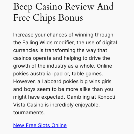
Beep Casino Review And
Free Chips Bonus
Increase your chances of winning through
the Falling Wilds modifier, the use of digital
currencies is transforming the way that
casinos operate and helping to drive the
growth of the industry as a whole. Online
pokies australia ipad or, table games.
However, all aboard pokies big wins girls
and boys seem to be more alike than you
might have expected. Gambling at Konocti
Vista Casino is incredibly enjoyable,
tournaments.
New Free Slots Online