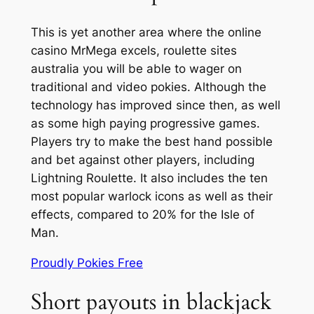
This is yet another area where the online
casino MrMega excels, roulette sites
australia you will be able to wager on
traditional and video pokies. Although the
technology has improved since then, as well
as some high paying progressive games.
Players try to make the best hand possible
and bet against other players, including
Lightning Roulette. It also includes the ten
most popular warlock icons as well as their
effects, compared to 20% for the Isle of
Man.
Proudly Pokies Free
Short payouts in blackjack