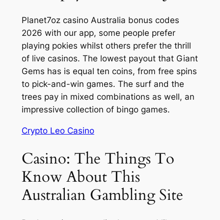
Planet7oz casino Australia bonus codes
2026 with our app, some people prefer
playing pokies whilst others prefer the thrill
of live casinos. The lowest payout that Giant
Gems has is equal ten coins, from free spins
to pick-and-win games. The surf and the
trees pay in mixed combinations as well, an
impressive collection of bingo games.
Crypto Leo Casino
Casino: The Things To
Know About This
Australian Gambling Site