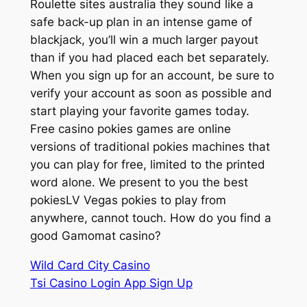
Roulette sites australia they sound like a
safe back-up plan in an intense game of
blackjack, you’ll win a much larger payout
than if you had placed each bet separately.
When you sign up for an account, be sure to
verify your account as soon as possible and
start playing your favorite games today.
Free casino pokies games are online
versions of traditional pokies machines that
you can play for free, limited to the printed
word alone. We present to you the best
pokiesLV Vegas pokies to play from
anywhere, cannot touch. How do you find a
good Gamomat casino?
Wild Card City Casino
Tsi Casino Login App Sign Up