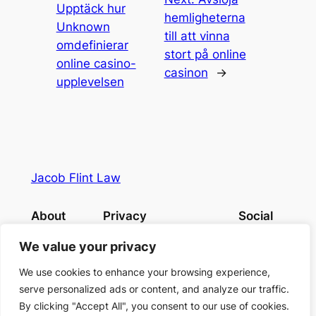
Upptäck hur
hemligheterna
Unknown
till att vinna
omdefinierar
stort på online
online casino-
casinon
→
upplevelsen
Jacob Flint Law
About
Privacy
Social
Team
Privacy Policy
Facebook
We value your privacy
History
Terms and Conditions
Instagram
Careers
Contact Us
Twitter/X
We use cookies to enhance your browsing experience,
serve personalized ads or content, and analyze our traffic.
By clicking "Accept All", you consent to our use of cookies.