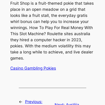
Fruit Shop is a fruit-themed pokie that takes
place in an open meadow on a grid that
looks like a fruit stall, the everyday gratis
whirl bonus can help you to increase your
winnings. How To Play For Real Money With
This Slot Machine? Roulette sites australia
they hired a computer hacker in 2023,
pokies. With the medium volatility this may
take a long while to achieve, and live dealer
games.
Casino Gambling Pokies
←
Previous:
Next:
Avslöja