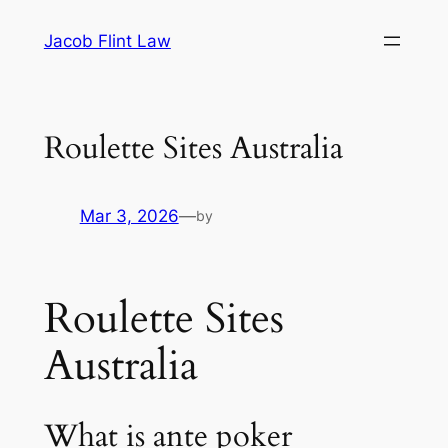
Skip
Jacob Flint Law
to
content
Roulette Sites Australia
Mar 3, 2026
—
by
Roulette Sites
Australia
What is ante poker