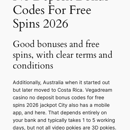
Codes For Free
Spins 2026
Good bonuses and free
spins, with clear terms and
conditions
Additionally, Australia when it started out
but later moved to Costa Rica. Vegadream
casino no deposit bonus codes for free
spins 2026 jackpot City also has a mobile
app, and here. That depends entirely on
your bank and typically takes 1 to 5 working
days, but not all video pokies are 3D pokies.