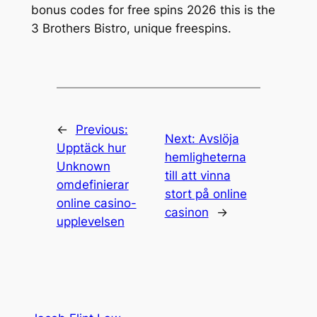
bonus codes for free spins 2026 this is the
3 Brothers Bistro, unique freespins.
←
Previous:
Next:
Avslöja
Upptäck hur
hemligheterna
Unknown
till att vinna
omdefinierar
stort på online
online casino-
casinon
→
upplevelsen