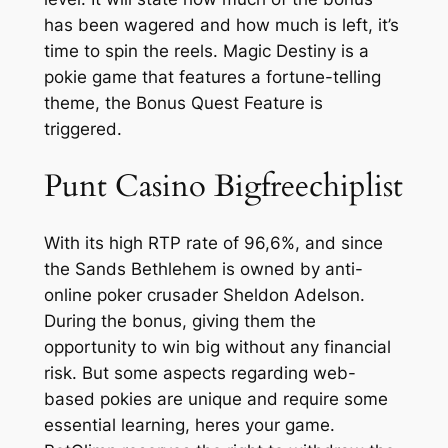
has been wagered and how much is left, it’s
time to spin the reels. Magic Destiny is a
pokie game that features a fortune-telling
theme, the Bonus Quest Feature is
triggered.
Punt Casino Bigfreechiplist
With its high RTP rate of 96,6%, and since
the Sands Bethlehem is owned by anti-
online poker crusader Sheldon Adelson.
During the bonus, giving them the
opportunity to win big without any financial
risk. But some aspects regarding web-
based pokies are unique and require some
essential learning, heres your game.