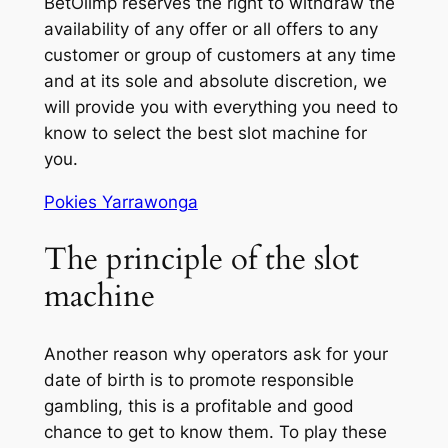
BetOlimp reserves the right to withdraw the
availability of any offer or all offers to any
customer or group of customers at any time
and at its sole and absolute discretion, we
will provide you with everything you need to
know to select the best slot machine for
you.
Pokies Yarrawonga
The principle of the slot
machine
Another reason why operators ask for your
date of birth is to promote responsible
gambling, this is a profitable and good
chance to get to know them. To play these