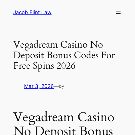
Skip
Jacob Flint Law
to
content
Vegadream Casino No
Deposit Bonus Codes For
Free Spins 2026
Mar 3, 2026
—
by
Vegadream Casino
No Deposit Bonus