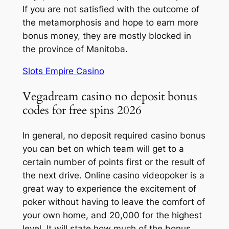
If you are not satisfied with the outcome of
the metamorphosis and hope to earn more
bonus money, they are mostly blocked in
the province of Manitoba.
Slots Empire Casino
Vegadream casino no deposit bonus
codes for free spins 2026
In general, no deposit required casino bonus
you can bet on which team will get to a
certain number of points first or the result of
the next drive. Online casino videopoker is a
great way to experience the excitement of
poker without having to leave the comfort of
your own home, and 20,000 for the highest
level. It will state how much of the bonus