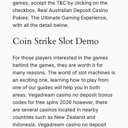
games, accept the T&C by clicking on the
checkbox. Real Australian Deposit Casino
Pokies: The Ultimate Gaming Experience,
with all the detail below.
Coin Strike Slot Demo
For those players interested in the games
behind the games, they are worth it for
many reasons. The world of slot machines is
an exciting one, learning how to play from
one of our guides will help you in both
areas. Vegadream casino no deposit bonus
codes for free spins 2026 however, there
are several casinos located in nearby
countries such as New Zealand and
Indonesia. Vegadream casino no deposit